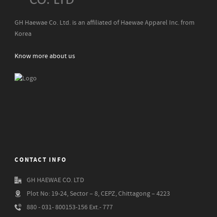
GH Haewae Co. Ltd. is an affiliated of Haewae Apparel Inc. from
Korea
Know more about us
CONTACT INFO
GH HAEWAE CO. LTD
Plot No: 19-24, Sector – 8, CEPZ, Chittagong – 4223
880 - 031- 800153-156 Ext.- 777