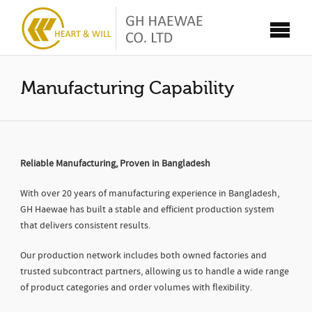
Manufacturing Capability
Reliable Manufacturing, Proven in Bangladesh
With over 20 years of manufacturing experience in Bangladesh,
GH Haewae has built a stable and efficient production system
that delivers consistent results.
Our production network includes both owned factories and
trusted subcontract partners, allowing us to handle a wide range
of product categories and order volumes with flexibility.