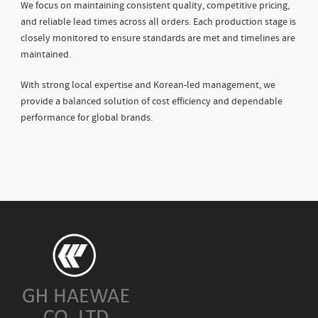
We focus on maintaining consistent quality, competitive pricing,
and reliable lead times across all orders. Each production stage is
closely monitored to ensure standards are met and timelines are
maintained.
With strong local expertise and Korean-led management, we
provide a balanced solution of cost efficiency and dependable
performance for global brands.