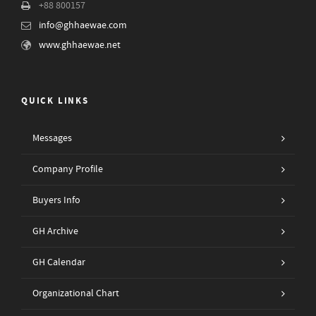
+88 800157
info@ghhaewae.com
www.ghhaewae.net
QUICK LINKS
Messages
Company Profile
Buyers Info
GH Archive
GH Calendar
Organizational Chart