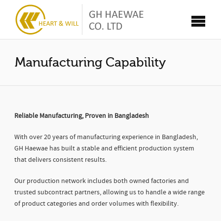
Manufacturing Capability
Reliable Manufacturing, Proven in Bangladesh
With over 20 years of manufacturing experience in Bangladesh,
GH Haewae has built a stable and efficient production system
that delivers consistent results.
Our production network includes both owned factories and
trusted subcontract partners, allowing us to handle a wide range
of product categories and order volumes with flexibility.