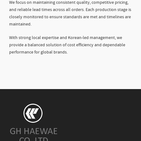
We focus on maintaining consistent quality, competitive pricing,
and reliable lead times across all orders. Each production stage is
closely monitored to ensure standards are met and timelines are
maintained.
With strong local expertise and Korean-led management, we
provide a balanced solution of cost efficiency and dependable
performance for global brands.