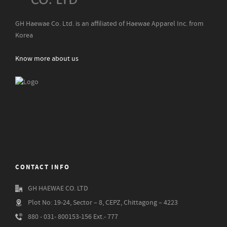
GH Haewae Co. Ltd. is an affiliated of Haewae Apparel Inc. from
Korea
Know more about us
CONTACT INFO
GH HAEWAE CO. LTD
Plot No: 19-24, Sector – 8, CEPZ, Chittagong – 4223
880 - 031- 800153-156 Ext.- 777