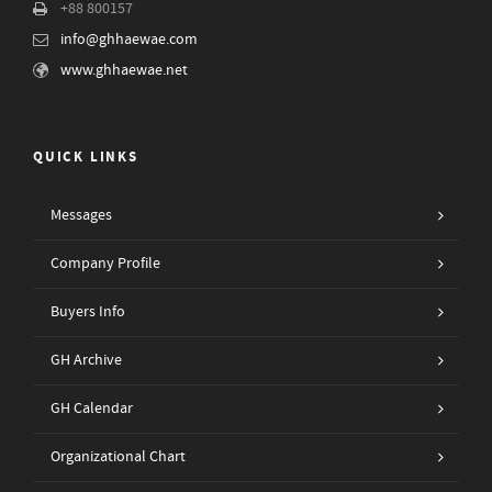
+88 800157
info@ghhaewae.com
www.ghhaewae.net
QUICK LINKS
Messages
Company Profile
Buyers Info
GH Archive
GH Calendar
Organizational Chart